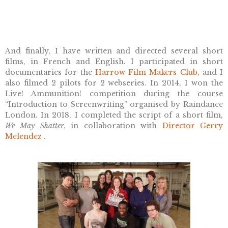
And finally, I have written and directed several short
films, in French and English. I participated in short
documentaries for the
Harrow Film Makers Club,
and I
also filmed 2 pilots for 2 webseries. In 2014, I won the
Live! Ammunition! competition during the course
“Introduction to Screenwriting” organised by Raindance
London. In 2018, I completed the script of a short film,
We May Shatter
, in collaboration with
Director Gerry
Melendez
.