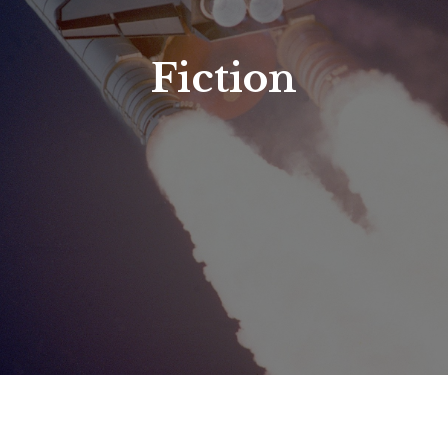
Fiction