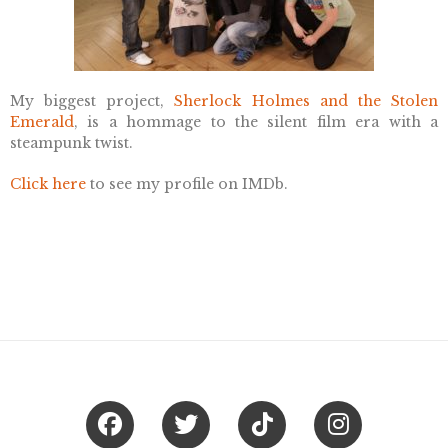
My biggest project,
Sherlock Holmes and the Stolen
Emerald
, is a hommage to the silent film era with a
steampunk twist.
Click here
to see my profile on IMDb.