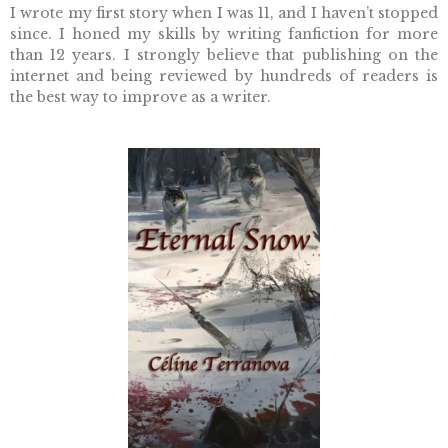
I wrote my first story when I was 11, and I haven’t stopped
since.
I honed my skills by writing fanfiction for more
than 12 years. I strongly believe that publishing on the
internet and being reviewed by hundreds of readers is
the best way to improve as a writer.