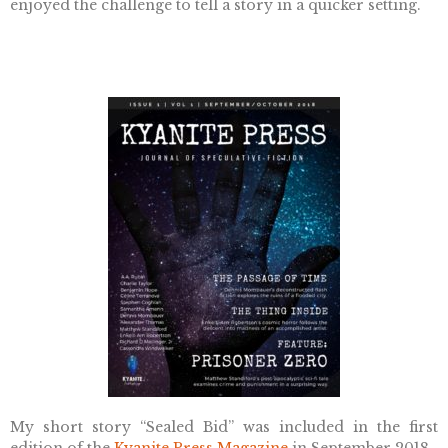
enjoyed the challenge to tell a story in a quicker setting.
My short story “Sealed Bid” was included in the first