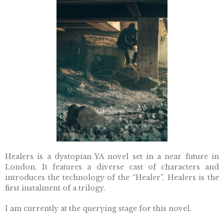
Healers is a dystopian YA novel s
et in a near future in
London. It features a diverse cast of characters and
introduces the technology of the “Healer”.
Healers is the
first instalment of a trilogy.
I am currently at the querying stage for this novel.