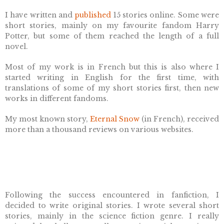
I have written and
published
15 stories online.
Some were
short stories, mainly on my favourite fandom Harry
Potter, but some of them reached the length of a full
novel.
Most of my work is in French but this is also where I
started writing in English for the first time, with
translations of some of my short stories first, then new
works in different fandoms.
My most known story,
Eternal Snow
(in French), received
more than a thousand reviews on various websites.
Following the success encountered in fanfiction, I
decided to write original stories. I wrote several short
stories, mainly in the science fiction genre. I really