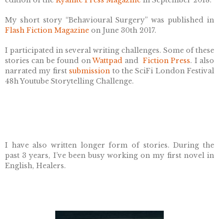
edition of the
Kyanite Press Magazine
in September 2018.
My short story “Behavioural Surgery” was published in
Flash Fiction Magazine
on June 30th 2017.
I participated in several writing challenges. Some of these
stories can be found on
Wattpad
and
Fiction Press
.
I also
narrated my first
submission
to the SciFi London Festival
48h Youtube Storytelling Challenge.
I have also written longer form of stories. During the
past 3 years, I’ve been busy working on my first novel in
English, Healers.