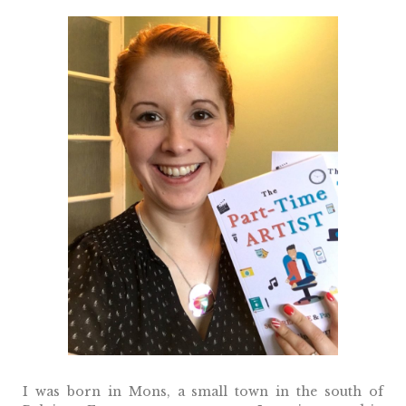
I was born in Mons, a small town in the south of