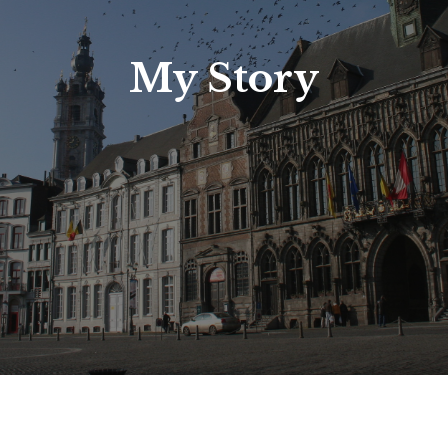
My Story