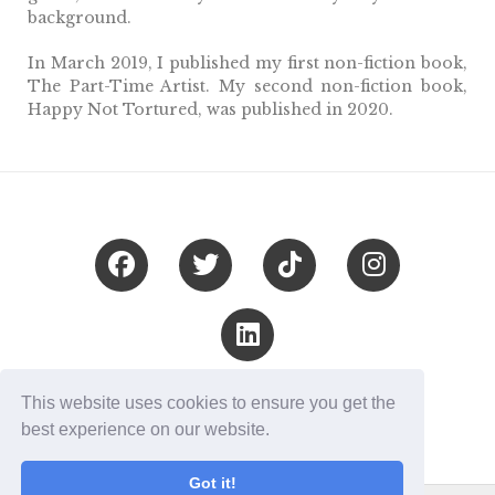
background.
In March 2019, I published my first non-fiction book,
The Part-Time Artist. My second non-fiction book,
Happy Not Tortured, was published in 2020.
London, UK
This website uses cookies to ensure you get the
© Céline Terranova 2020
best experience on our website.
Got it!