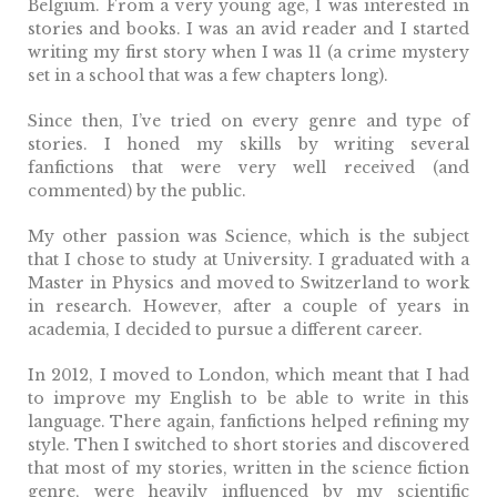
Belgium. From a very young age, I was interested in
stories and books. I was an avid reader and I started
writing my first story when I was 11 (a crime mystery
set in a school that was a few chapters long).
Since then, I’ve tried on every genre and type of
stories. I honed my skills by writing several
fanfictions that were very well received (and
commented) by the public.
My other passion was Science, which is the subject
that I chose to study at University. I graduated with a
Master in Physics and moved to Switzerland to work
in research. However, after a couple of years in
academia, I decided to pursue a different career.
In 2012, I moved to London, which meant that I had
to improve my English to be able to write in this
language. There again, fanfictions helped refining my
style. Then I switched to short stories and discovered
that most of my stories, written in the science fiction
genre, were heavily influenced by my scientific